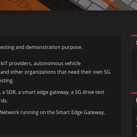
, testing and demonstration purpose.
s, IoT providers, autonomous vehicle
and other organizations that need their own 5G
sting.
 a SDR, a smart edge gateway, a 5G drive test
rds.
Network running on the Smart Edge Gateway,