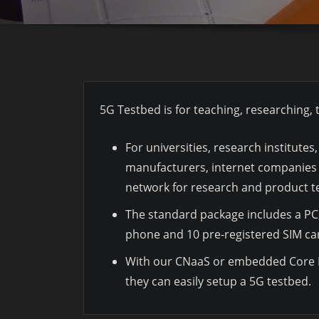
5G Testbed is for teaching, researching
For universities, research institute
manufacturers, internet companies 
network for research and product te
The standard package includes a PC,
phone and 10 pre-registered SIM ca
With our CNaaS or embedded Core 
they can easily setup a 5G testbed.