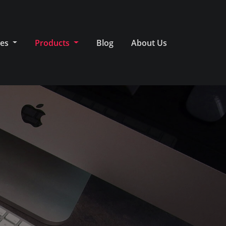
ces
Products
Blog
About Us