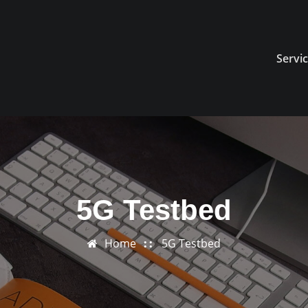
Servi
5G Testbed
Home
5G Testbed