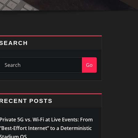
SEARCH
Go
RECENT POSTS
Private 5G vs. Wi-Fi at Live Events: From
“Best-Effort Internet” to a Deterministic
Stadium OS