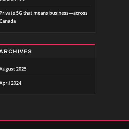
Private 5G that means business—across
Canada
ARCHIVES
August 2025
April 2024